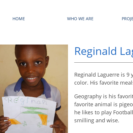
HOME
WHO WE ARE
PROJ
Reginald La
Reginald Laguerre is 9 y
color. His favorite mea
Geography is his favorit
favorite animal is pige
he likes to play Footbal
smilling and wise.