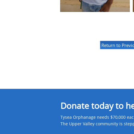
Return to Previ
Donate today to h
Tysea Orphanage needs $70,000 each
The Upper Valley community is steppin