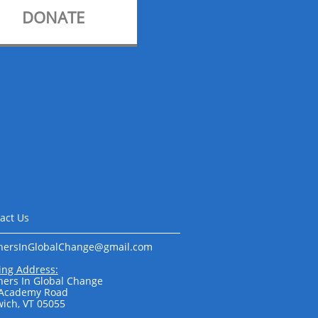
DONATE
act Us
nersInGlobalChange@gmail.com​​​​
ing Address:
ners In Global Change
 Academy Road
ich, VT 05055