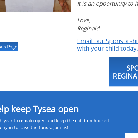
It is an opportunity to 
Love,
Reginald
Email our Sponsorshi
ous Page
with your child today.
SP
REGINA
elp keep Tysea open
 year to remain open and keep the children housed.
g in to raise the funds. Join us! ​