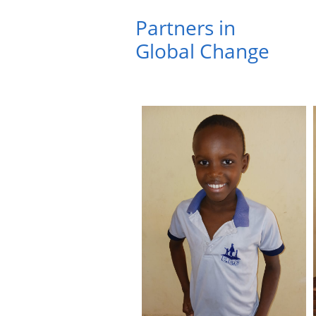
Partners in ​
Global Change