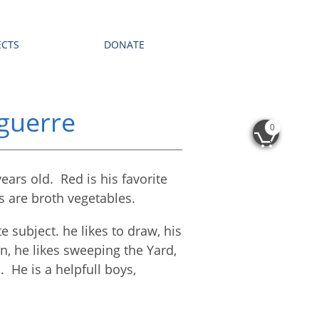
ECTS
DONATE
guerre
0

ears old. Red is his favorite
ls are broth vegetables.
e subject. he likes to draw, his
on, he likes sweeping the Yard,
l. He is a helpfull boys,