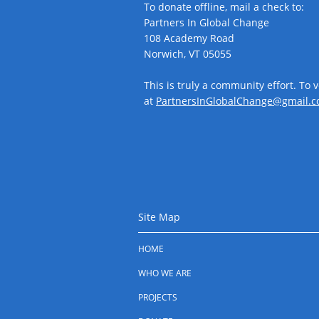
To donate offline, mail a check to:
Partners In Global Change
108 Academy Road
Norwich, VT 05055
This is truly a community effort. To 
at
PartnersInGlobalChange@gmail.c
Site Map
HOME
WHO WE ARE
PROJECTS