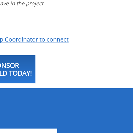
have in the project.
p Coordinator to connect
ONSOR
LD TODAY!