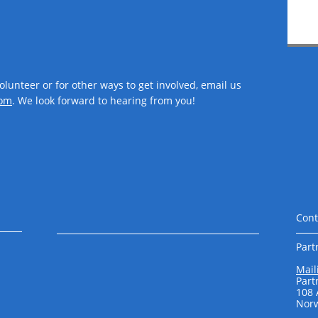
volunteer or for other ways to get involved, email us
om​
. We look forward to hearing from you!
Cont
Part
Mail
Part
108
Norw