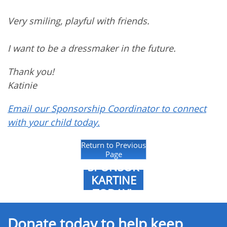
Very smiling, playful with friends.
I want to be a dressmaker in the future.
Thank you!
Katinie
Email our Sponsorship Coordinator to connect
with your child today.
Return to Previous
Page
SPONSOR
KARTINE
TODAY!
Donate today to help keep