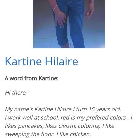
Kartine Hilaire
A word from Kartine:
Hi there,
My name's Kartine Hilaire I turn 15 years old.
I work well at school, red is my prefered colors . I
likes pancakes, likes civism, coloring. I like
sweeping the floor. I like chicken.