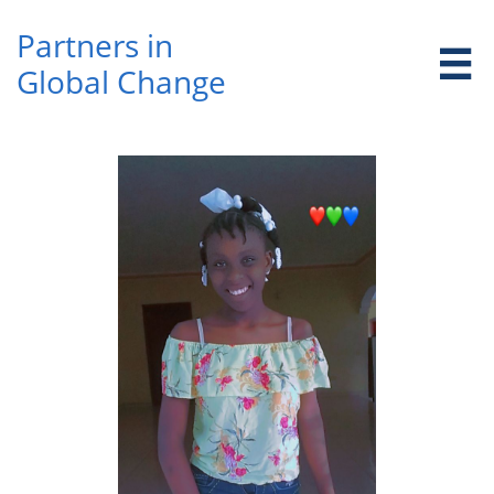
Partners in ​

Global Change