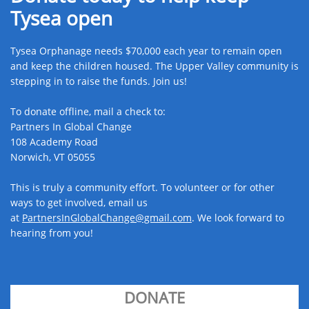
Tysea open
Tysea Orphanage needs $70,000 each year to remain open
and keep the children housed. The Upper Valley community is
stepping in to raise the funds. Join us! ​
To donate offline, mail a check to:
Partners In Global Change
108 Academy Road
Norwich, VT 05055
This is truly a community effort. To volunteer or for other
ways to get involved, email us
at
PartnersInGlobalChange@gmail.com​
. We look forward to
hearing from you!
DONATE