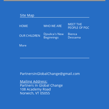
Site Map
MEET THE 
HOME
WHO WE ARE
PEOPLE OF PGC
Djoulica's New 
Bienca 
OUR CHILDREN
Beginnings
Dessama
More
PartnersInGlobalChange@gmail.com​​​​
Mailing Address:
Partners In Global Change
108 Academy Road
Norwich, VT 05055
​ ​​​