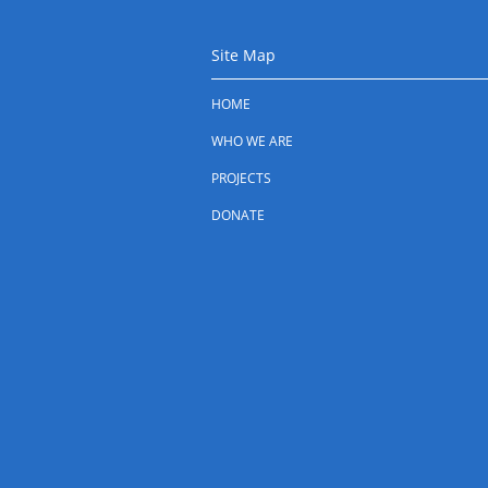
Site Map
HOME
WHO WE ARE
PROJECTS
DONATE