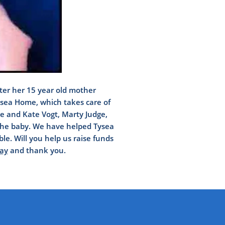
fter her 15 year old mother
Tysea Home, which takes care of
lie and Kate Vogt, Marty Judge,
 the baby. We have helped Tysea
e. Will you help us raise funds
ay
and thank you.