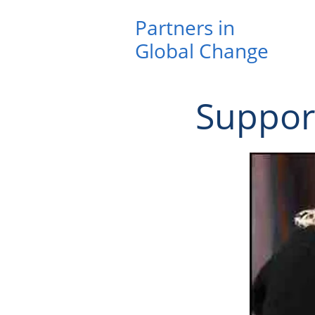
Partners in ​
Global Change
Suppor