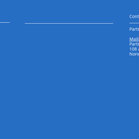
Cont
Part
Mail
Part
108
Norw
​ ​​​