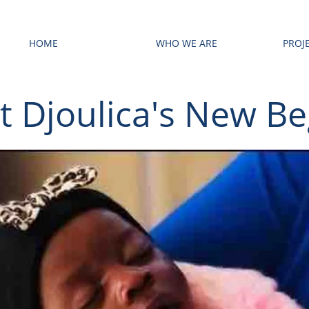
HOME
WHO WE ARE
PROJ
t Djoulica's New Be