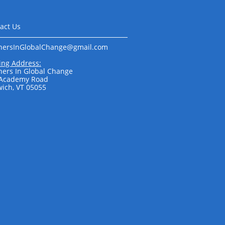
act Us
nersInGlobalChange@gmail.com​​​​
ing Address:
ners In Global Change
 Academy Road
ich, VT 05055