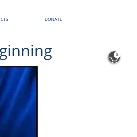
ECTS
DONATE
ginning
0
