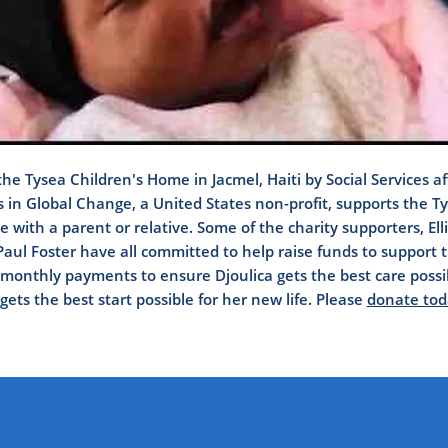
the Tysea Children's Home in Jacmel, Haiti by Social Services a
rs in Global Change, a United States non-profit, supports the 
e with a parent or relative. Some of the charity supporters, El
ul Foster have all committed to help raise funds to support
onthly payments to ensure Djoulica gets the best care possibl
gets the best start possible for her new life. Please
donate tod