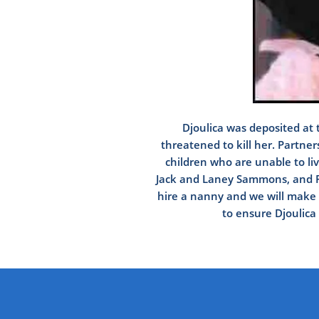
Djoulica was deposited at 
threatened to kill her. Partne
children who are unable to liv
Jack and Laney Sammons, and Pa
hire a nanny and we will make m
to ensure Djoulica 