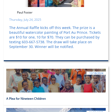
Paul Foster
Thursday, July 24, 2025
The Annual Raffle kicks off this week. The prize is a
beautiful watercolor painting of Port Au Prince. Tickets
are $10 for one, 10 for $70. They can be purchased by
texting 603-667-5738. The draw will take place on
September 30. Winner will be notified.
12/18/2024
A Plea for Nineteen Children