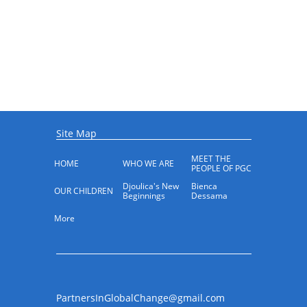
Site Map
MEET THE 
HOME
WHO WE ARE
PEOPLE OF PGC
Djoulica's New 
Bienca 
OUR CHILDREN
Beginnings
Dessama
More
PartnersInGlobalChange@gmail.com​​​​