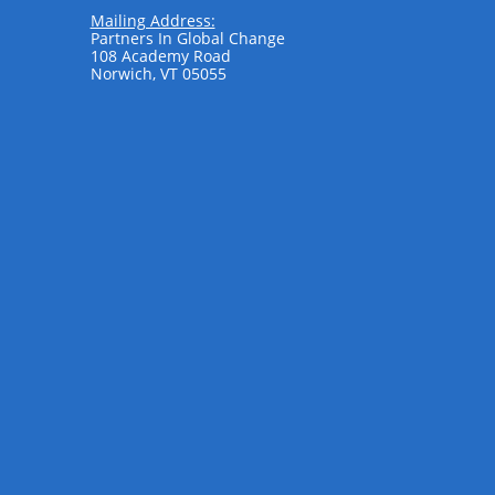
Mailing Address:
Partners In Global Change
108 Academy Road
Norwich, VT 05055
​ ​​​