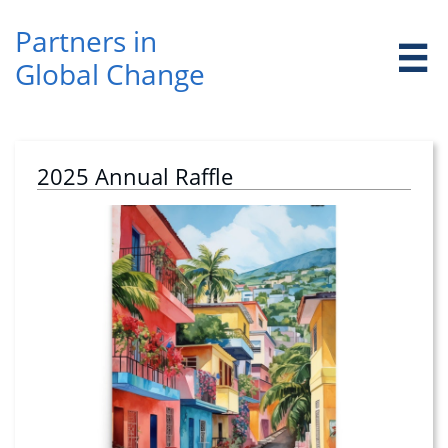
Partners in ​

Global Change
2025 Annual Raffle