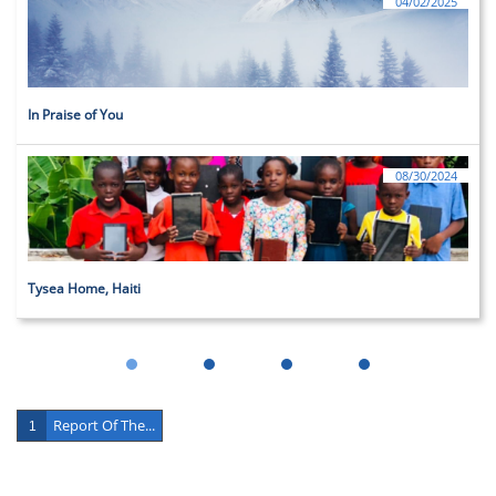
04/02/2025
In Praise of You
08/30/2024
Tysea Home, Haiti
Report Of The...
1